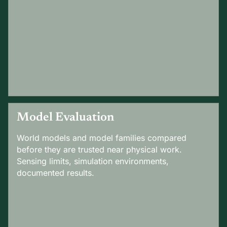
Model Evaluation
World models and model families compared
before they are trusted near physical work.
Sensing limits, simulation environments,
documented results.