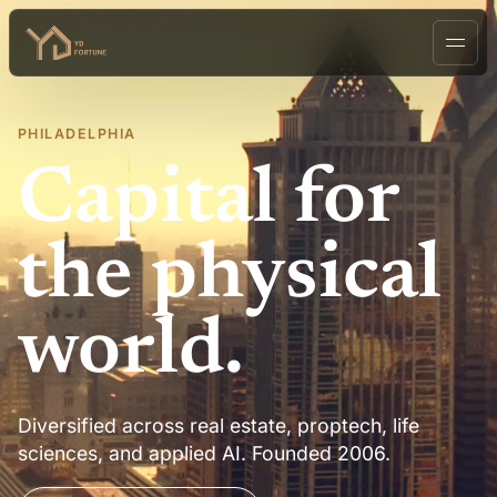
PHILADELPHIA
Capital for
the physical
world.
Diversified across real estate, proptech, life
sciences, and applied AI. Founded 2006.