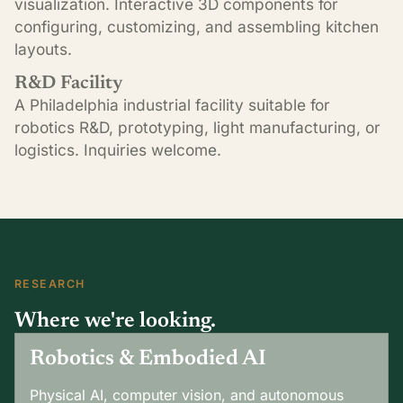
visualization. Interactive 3D components for
configuring, customizing, and assembling kitchen
layouts.
R&D Facility
A Philadelphia industrial facility suitable for
robotics R&D, prototyping, light manufacturing, or
logistics. Inquiries welcome.
RESEARCH
Where we're looking.
Robotics & Embodied AI
Physical AI, computer vision, and autonomous