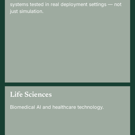
systems tested in real deployment settings — not
just simulation.
Life Sciences
Biomedical AI and healthcare technology.