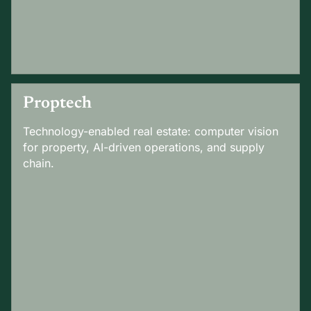
Proptech
Technology-enabled real estate: computer vision
for property, AI-driven operations, and supply
chain.