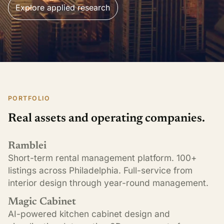
Explore applied research
PORTFOLIO
Real assets and operating companies.
Ramblei
Short-term rental management platform. 100+
listings across Philadelphia. Full-service from
interior design through year-round management.
Magic Cabinet
AI-powered kitchen cabinet design and