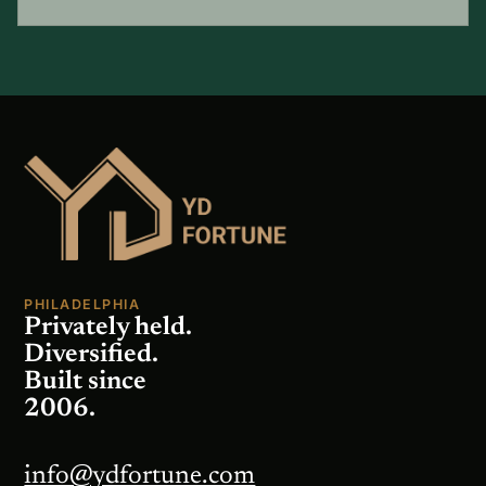
PHILADELPHIA
Privately held.
Diversified.
Built since
2006.
info@ydfortune.com